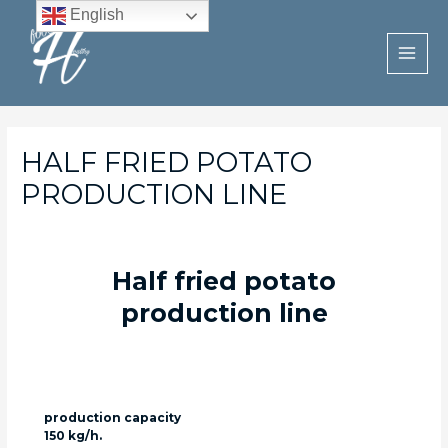
Skip
English
to
content
MAI
MEN
HALF FRIED POTATO
PRODUCTION LINE
Half fried potato
production line
production capacity
150 kg/h.