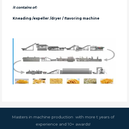
it contains of:
Kneading /expeller /dryer / flavoring machine
Masters in machine production with more t years of
experience and 10+ awards!