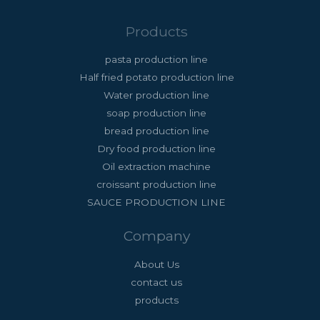
Products
pasta production line
Half fried potato production line
Water production line
soap production line
bread production line
Dry food production line
Oil extraction machine
croissant production line
SAUCE PRODUCTION LINE
Company
About Us
contact us
products