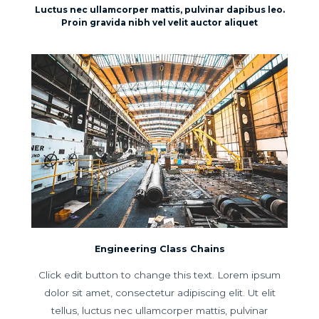
Luctus nec ullamcorper mattis, pulvinar dapibus leo.
Proin gravida nibh vel velit auctor aliquet
Engineering Class Chains
Click edit button to change this text. Lorem ipsum
dolor sit amet, consectetur adipiscing elit. Ut elit
tellus, luctus nec ullamcorper mattis, pulvinar