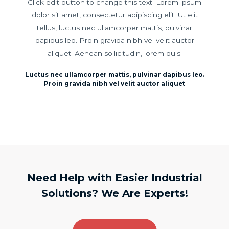
Click edit button to change this text. Lorem ipsum
dolor sit amet, consectetur adipiscing elit. Ut elit
tellus, luctus nec ullamcorper mattis, pulvinar
dapibus leo. Proin gravida nibh vel velit auctor
aliquet. Aenean sollicitudin, lorem quis.
Luctus nec ullamcorper mattis, pulvinar dapibus leo.
Proin gravida nibh vel velit auctor aliquet
Need Help with Easier Industrial
Solutions? We Are Experts!