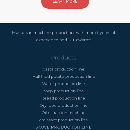
LEARN MORE
Masters in machine production with more t years of
experience and 10+ awards!
Products
pasta production line
Half fried potato production line
Water production line
soap production line
bread production line
Dry food production line
Oil extraction machine
croissant production line
SAUCE PRODUCTION LINE