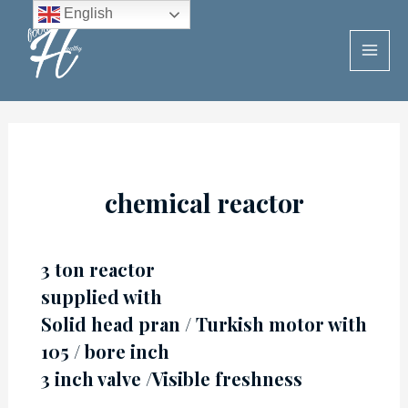
Skip
English
to
MAI
content
MEN
chemical reactor
3 ton reactor
supplied with
Solid head pran / Turkish motor with
105 / bore inch
3 inch valve /Visible freshness