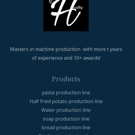
Masters in machine production with more t years
of experience and 10+ awards!
Products
pasta production line
Half fried potato production line
Water production line
soap production line
bread production line