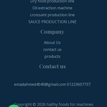
Dry food production line
Oil extraction machine
croissant production line
SAUCE PRODUCTION LINE
Company
About Us
contact us
products
Contact us
emadahmed4040@gmail.com
01223607737
Copyright © 2026 halthy foods for machines